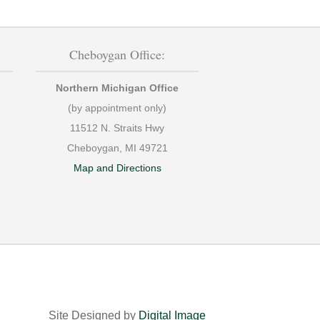
Cheboygan Office:
Northern Michigan Office
(by appointment only)
11512 N. Straits Hwy
Cheboygan, MI 49721
Map and Directions
Site Designed by
Digital Image