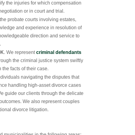
tify the injuries for which compensation
gotiation or in court and trial.
 the probate courts involving estates,
owledge and experience in resolution of
 knowledgeable direction and service to
.
OK
. We represent
criminal defendants
rough the criminal justice system swiftly
the facts of their case.
dividuals navigating the disputes that
ence handling high-asset divorce cases
e guide our clients through the delicate
e outcomes. We also represent couples
ional divorce litigation.
d municipalities in the following areas: