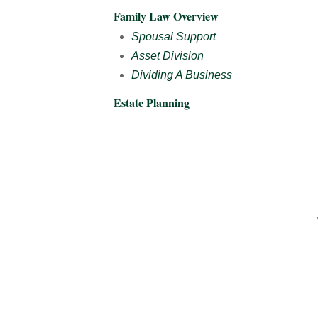
Family Law Overview
Spousal Support
Asset Division
Dividing A Business
Estate Planning
­­­­­­ ­ ­ ­­