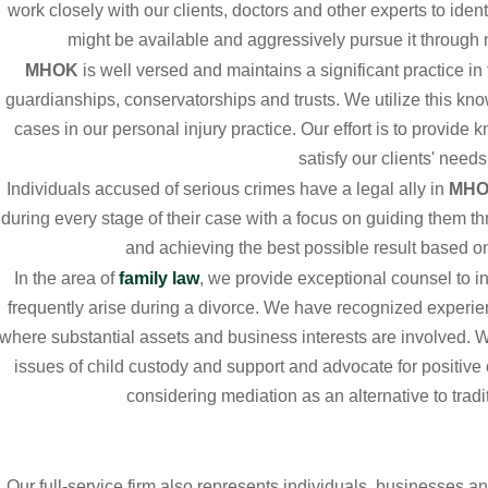
work closely with our clients, doctors and other experts to iden
might be available and aggressively pursue it through ne
MHOK
is well versed and maintains a significant practice in
guardianships, conservatorships and trusts. We utilize this kn
cases in our personal injury practice. Our effort is to provide
satisfy our clients' needs
Individuals accused of serious crimes have a legal ally in
MH
during every stage of their case with a focus on guiding them th
and achieving the best possible result based on 
In the area of
family law
, we provide exceptional counsel to in
frequently arise during a divorce. We have recognized experi
where substantial assets and business interests are involved. W
issues of child custody and support and advocate for positiv
considering mediation as an alternative to tradit
Our full-service firm also represents individuals, businesses an