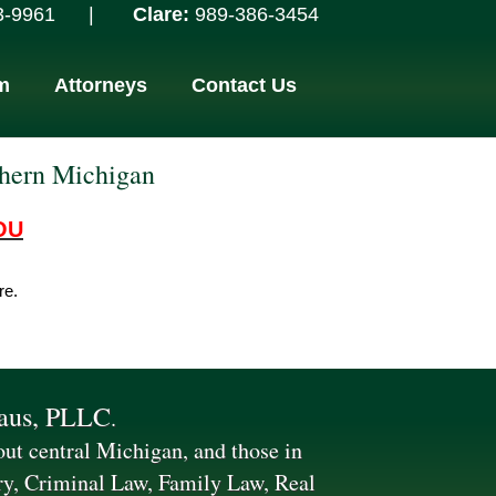
961­­­­­
­­
­ ­­ ­­­­ ­­­­ ­­ |
­­­ ­­­­ ­­­­ ­­ ­­­ ­­­­­­­­ Clare:
989-386-3454­­­­­
m
Attorneys
Contact Us
thern Michigan
OU
re.
laus, PLLC
.
hout central Michigan, and those in
ry, Criminal Law, Family Law, Real