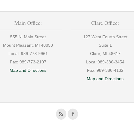
Main Office:
Clare Office:
555 N. Main Street
127 West Fourth Street
Mount Pleasant, MI 48858
Suite 1
Local:
989-773-9961
Clare, MI 48617
Fax:
989-773-2107
Local:
989-386-3454
Map and Directions
Fax:
989-386-4132
Map and Directions