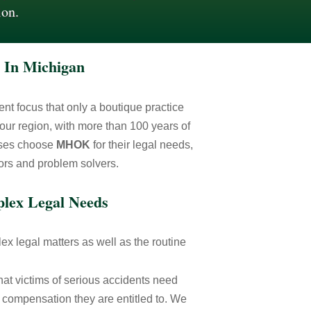
ion.
 In Michigan
lient focus that only a boutique practice
our region, with more than 100 years of
esses choose
MHOK
for their legal needs,
tors and problem solvers.
plex Legal Needs
x legal matters as well as the routine
hat victims of serious accidents need
 compensation they are entitled to. We