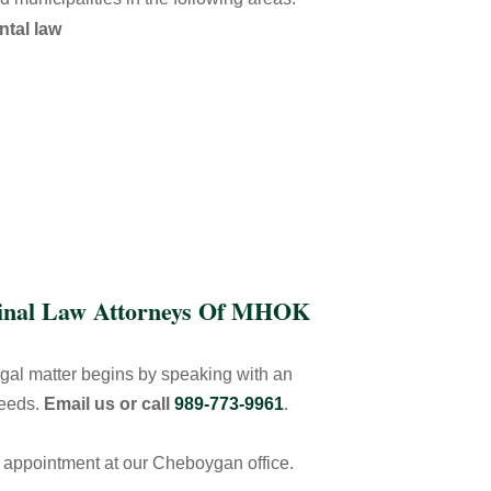
ntal law
minal Law Attorneys Of MHOK
egal matter begins by speaking with an
needs.
Email us or call
989-773-9961
.
y appointment at our Cheboygan office.