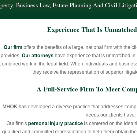
perty, Business Law, Estate Planning And Civil Litigat
Experience That Is Unmatched
Our firm
offers the benefits of a large, national firm with the c
provides.
Our attorneys
have experience that is unmatched in 
combined work in the legal field. When individuals and busin
they receive the representation of superior litiga
A Full-Service Firm To Meet Com
MHOK
has developed a diverse practice that addresses comple
needs our clients have.
Our firm's
personal injury practice
is centered on the idea t
qualified and committed representation to help them obtain the