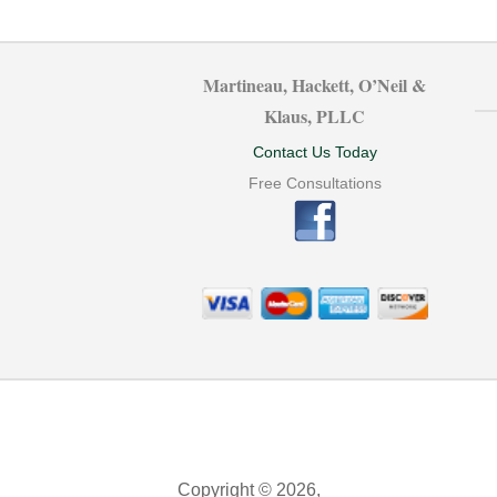
Martineau, Hackett, O’Neil &
Klaus, PLLC
Contact Us Today
Free Consultations
Copyright © 2026,