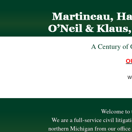
A Century of 
O
We
Welcome to t
We are a full-service civil litiga
northern Michigan from our office