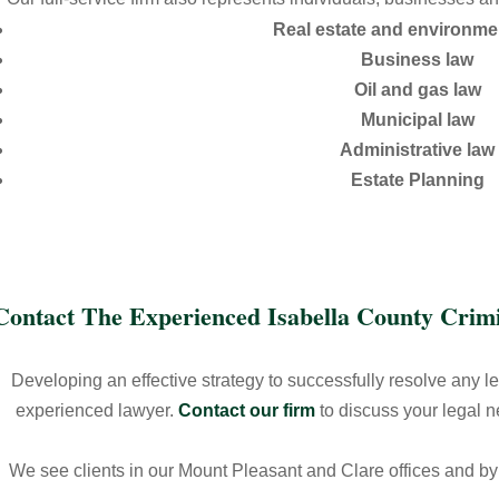
Real estate and environme
Business law
Oil and gas law
Municipal law
Administrative law
Estate Planning
Contact The Experienced Isabella County Cri
Developing an effective strategy to successfully resolve any l
experienced lawyer.
Contact our firm
to discuss your legal 
We see clients in our Mount Pleasant and Clare offices and b