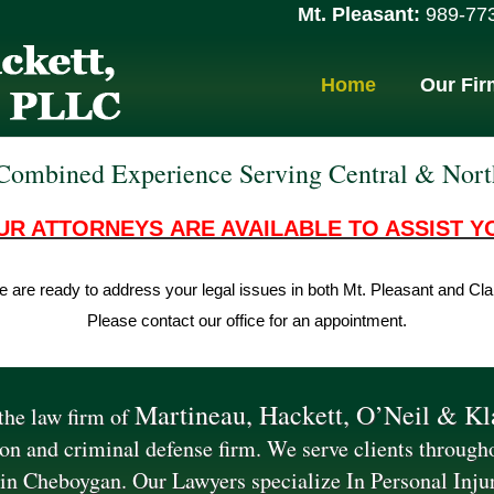
Mt. Pleasant:
989-773-9
Home
Our Fir
Combined Experience Serving Central & Nor
UR ATTORNEYS ARE AVAILABLE TO ASSIST Y
 are ready to address your legal issues in both Mt. Pleasant and Cla
Please contact our office for an appointment.
Martineau, Hackett, O’Neil & K
he law firm of
tion and criminal defense firm. We serve clients throug
 in Cheboygan. Our Lawyers specialize In Personal Inju