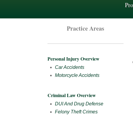
Pro
Practice Areas
Personal Injury Overview
Car Accidents
Motorcycle Accidents
Criminal Law Overview
DUI And Drug Defense
Felony Theft Crimes